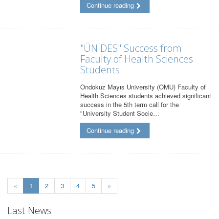
Continue reading
"ÜNİDES" Success from
Faculty of Health Sciences
Students
Ondokuz Mayıs University (OMU) Faculty of
Health Sciences students achieved significant
success in the 5th term call for the
"University Student Socie…
Continue reading
(current)
«
1
2
3
4
5
»
Last News