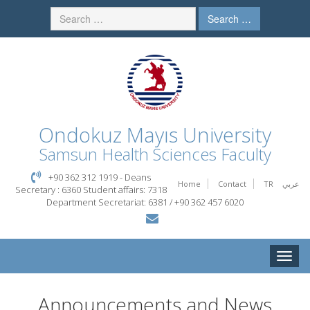
Search …
Ondokuz Mayıs University
Samsun Health Sciences Faculty
+90 362 312 1919 - Deans
Home
Contact
TR
عربي
Secretary : 6360 Student affairs: 7318
Department Secretariat: 6381 / +90 362 457 6020
Toggle
naviga
Announcements and News