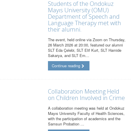
Students of the Ondokuz
Mayıs University (OMU)
Department of Speech and
Language Therapy met with
their alumni.
The event, held online via Zoom on Thursday,
26 March 2026 at 20:00, featured our alumni
SLT Eda Çelebi, SLT Elif Kurt, SLT Hamide
Sakarya, and SLT Em…
Continue reading
Collaboration Meeting Held
on Children Involved in Crime
A collaboration meeting was held at Ondokuz
Mayıs University Faculty of Health Sciences,
with the participation of academics and the
Samsun Probation …