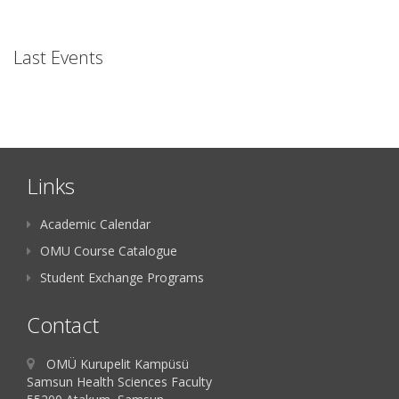
Last Events
Links
Academic Calendar
OMU Course Catalogue
Student Exchange Programs
Contact
OMÜ Kurupelit Kampüsü
Samsun Health Sciences Faculty