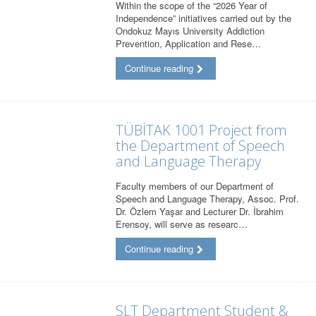
Within the scope of the “2026 Year of
Independence” initiatives carried out by the
Ondokuz Mayıs University Addiction
Prevention, Application and Rese…
Continue reading
TÜBİTAK 1001 Project from
the Department of Speech
and Language Therapy
Faculty members of our Department of
Speech and Language Therapy, Assoc. Prof.
Dr. Özlem Yaşar and Lecturer Dr. İbrahim
Erensoy, will serve as researc…
Continue reading
SLT Department Student &