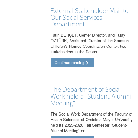
External Stakeholder Visit to
Our Social Services
Department
Fatih BEHÇET, Center Director, and Tülay
ÖZTÜRK, Assistant Director of the Samsun
Children's Homes Coordination Center, two
stakeholders in the Depart…
Continue reading
The Department of Social
Work held a "Student-Alumni
Meeting"
The Social Work Department of the Faculty of
Health Sciences at Ondokuz Mayıs University
held its 2025-2026 Fall Semester "Student-
Alumni Meeting" on …