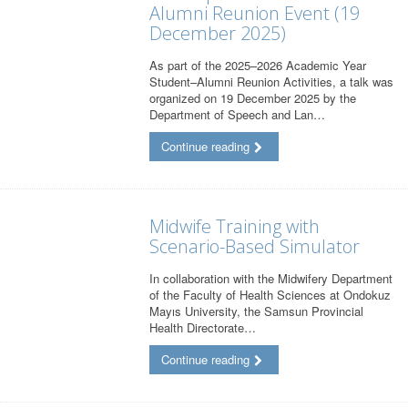
Alumni Reunion Event (19
December 2025)
As part of the 2025–2026 Academic Year
Student–Alumni Reunion Activities, a talk was
organized on 19 December 2025 by the
Department of Speech and Lan…
Continue reading
Midwife Training with
Scenario-Based Simulator
In collaboration with the Midwifery Department
of the Faculty of Health Sciences at Ondokuz
Mayıs University, the Samsun Provincial
Health Directorate…
Continue reading