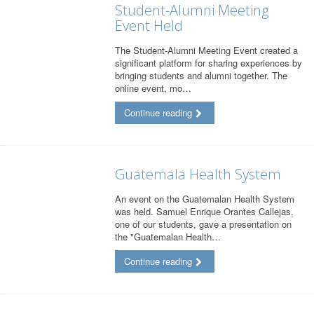
Student-Alumni Meeting
Event Held
The Student-Alumni Meeting Event created a
significant platform for sharing experiences by
bringing students and alumni together. The
online event, mo…
Continue reading
Guatemala Health System
An event on the Guatemalan Health System
was held. Samuel Enrique Orantes Callejas,
one of our students, gave a presentation on
the "Guatemalan Health…
Continue reading