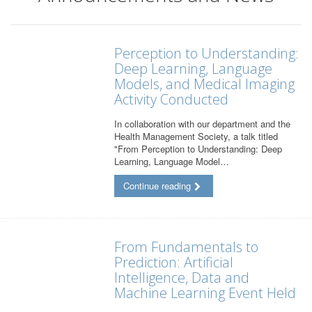
Perception to Understanding:
Deep Learning, Language
Models, and Medical Imaging
Activity Conducted
In collaboration with our department and the
Health Management Society, a talk titled
"From Perception to Understanding: Deep
Learning, Language Model…
Continue reading
From Fundamentals to
Prediction: Artificial
Intelligence, Data and
Machine Learning Event Held