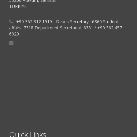
55200 Atakum, Samsun
TÜRKİYE
+90 362 312 1919 - Deans Secretary : 6360 Student
affairs: 7318 Department Secretariat: 6381 / +90 362 457
6020
Quick Links