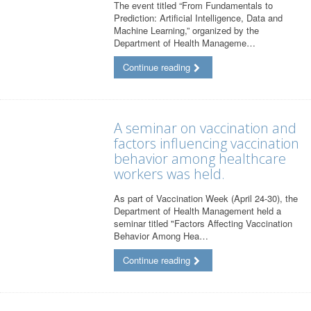
The event titled “From Fundamentals to
Prediction: Artificial Intelligence, Data and
Machine Learning,” organized by the
Department of Health Manageme…
Continue reading
A seminar on vaccination and
factors influencing vaccination
behavior among healthcare
workers was held.
As part of Vaccination Week (April 24-30), the
Department of Health Management held a
seminar titled "Factors Affecting Vaccination
Behavior Among Hea…
Continue reading