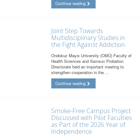
Continue reading
Joint Step Towards
Multidisciplinary Studies in
the Fight Against Addiction
Ondokuz Mayıs University (OMÜ) Faculty of
Health Sciences and Samsun Probation
Directorate held an important meeting to
strengthen cooperation in the …
Continue reading
Smoke-Free Campus Project
Discussed with Pilot Faculties
as Part of the 2026 Year of
Independence